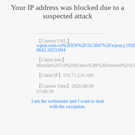
Your IP address was blocked due to a
suspected attack
【Current URL】
wjem.com.cn%2FEN%2F10.5847%2Fwjem.j.1920
8642.2023.004
【Client Info】
Mozilla%2F5.0%20(Linux%3B%20Android%201
【Client IP】
216.73.216.189
【Current Time】
2026-08-08
07:00:59
I am the webmaster and I want to deal
with the exception.