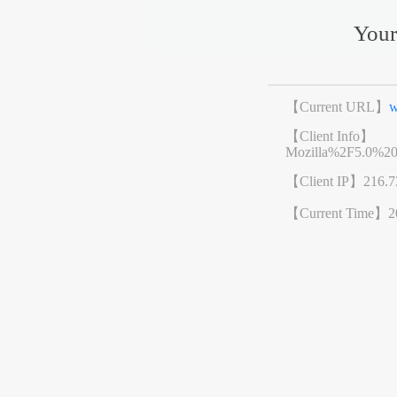
Your
【Current URL】
w
【Client Info】
Mozilla%2F5.0%2
【Client IP】
216.7
【Current Time】
2