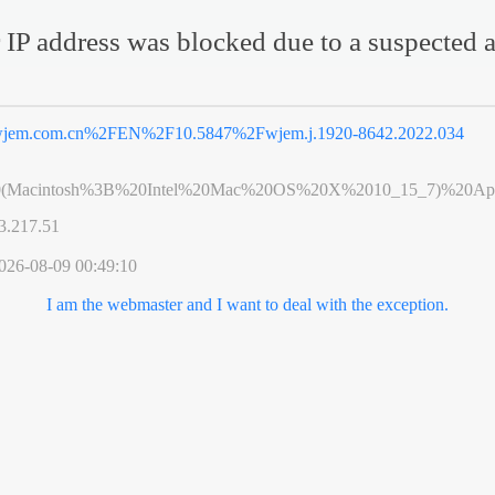
 IP address was blocked due to a suspected a
jem.com.cn%2FEN%2F10.5847%2Fwjem.j.1920-8642.2022.034
0(Macintosh%3B%20Intel%20Mac%20OS%20X%2010_15_7)%20App
3.217.51
026-08-09 00:49:10
I am the webmaster and I want to deal with the exception.