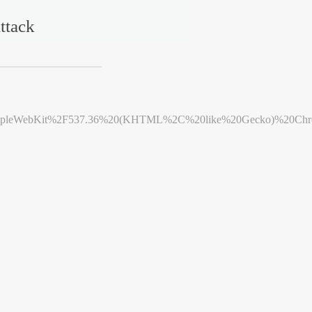
ttack
leWebKit%2F537.36%20(KHTML%2C%20like%20Gecko)%20Chrome