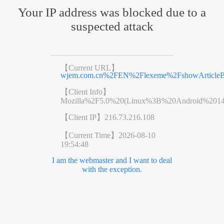
Your IP address was blocked due to a
suspected attack
【Current URL】
wjem.com.cn%2FEN%2Flexeme%2FshowArticleB
【Client Info】
Mozilla%2F5.0%20(Linux%3B%20Android%201
【Client IP】
216.73.216.108
【Current Time】
2026-08-10
19:54:48
I am the webmaster and I want to deal
with the exception.