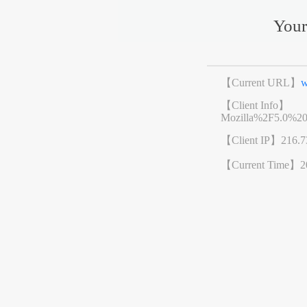
Your
【Current URL】
w
【Client Info】
Mozilla%2F5.0%2
【Client IP】
216.7
【Current Time】
2