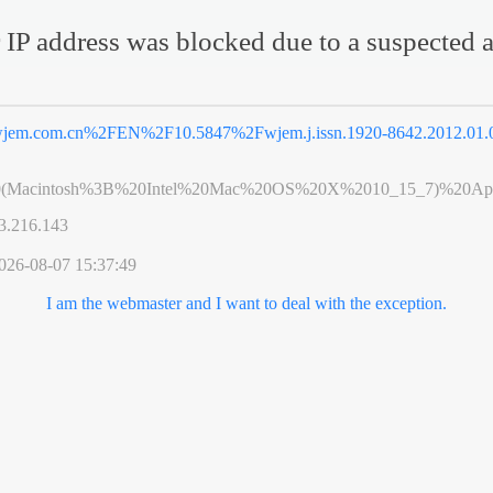
 IP address was blocked due to a suspected a
jem.com.cn%2FEN%2F10.5847%2Fwjem.j.issn.1920-8642.2012.01.
0(Macintosh%3B%20Intel%20Mac%20OS%20X%2010_15_7)%20App
3.216.143
026-08-07 15:37:49
I am the webmaster and I want to deal with the exception.