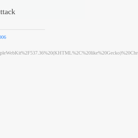
ttack
006
leWebKit%2F537.36%20(KHTML%2C%20like%20Gecko)%20Chrome