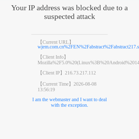
Your IP address was blocked due to a
suspected attack
【Current URL】
wjem.com.cn%2FEN%2Fabstract%2Fabstract217.s
【Client Info】
Mozilla%2F5.0%20(Linux%3B%20Android%201
【Client IP】
216.73.217.112
【Current Time】
2026-08-08
13:56:19
I am the webmaster and I want to deal
with the exception.